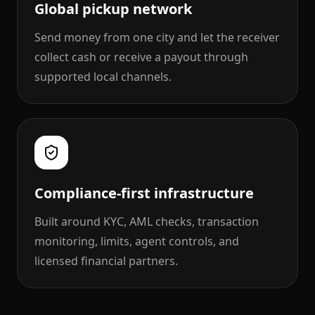
Global pickup network
Send money from one city and let the receiver
collect cash or receive a payout through
supported local channels.
Compliance-first infrastructure
Built around KYC, AML checks, transaction
monitoring, limits, agent controls, and
licensed financial partners.