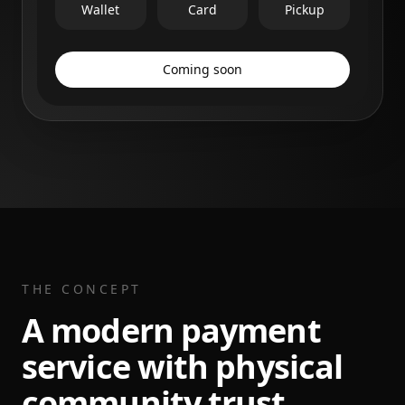
Wallet
Card
Pickup
Coming soon
THE CONCEPT
A modern payment
service with physical
community trust.