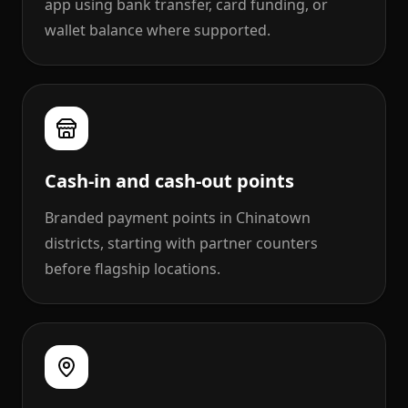
app using bank transfer, card funding, or
wallet balance where supported.
Cash-in and cash-out points
Branded payment points in Chinatown
districts, starting with partner counters
before flagship locations.