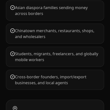
Asian diaspora families sending money
across borders
Chinatown merchants, restaurants, shops,
and wholesalers
Students, migrants, freelancers, and globally
mobile workers
Cross-border founders, import/export
businesses, and local agents