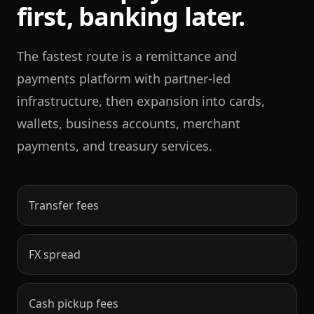
first, banking later.
The fastest route is a remittance and
payments platform with partner-led
infrastructure, then expansion into cards,
wallets, business accounts, merchant
payments, and treasury services.
Transfer fees
FX spread
Cash pickup fees