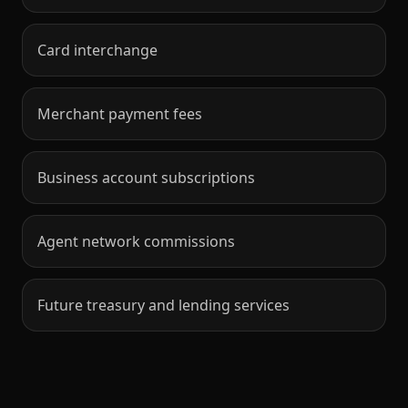
Card interchange
Merchant payment fees
Business account subscriptions
Agent network commissions
Future treasury and lending services