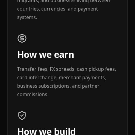
migrants, and businesses living between
countries, currencies, and payment
systems.
How we earn
Transfer fees, FX spreads, cash pickup fees,
card interchange, merchant payments,
business subscriptions, and partner
commissions.
How we build