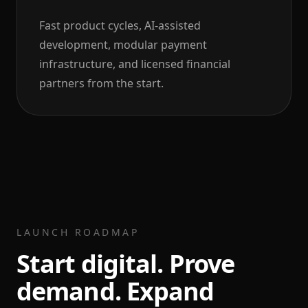
Fast product cycles, AI-assisted
development, modular payment
infrastructure, and licensed financial
partners from the start.
LAUNCH ROADMAP
Start digital. Prove
demand. Expand