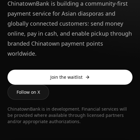
ChinatownBank is building a community-first
payment service for Asian diasporas and
globally connected customers: send money
online, pay in cash, and enable pickup through
branded Chinatown payment points
worldwide.
Join the waitlist
Follow on X
ChinatownBank is in development. Financial services will
be provided where available through licensed partners
and/or appropriate authorizations.