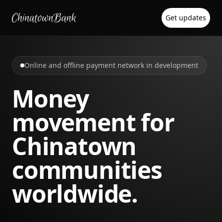
Get updates
Online and offline payment network in development
Money
movement for
Chinatown
communities
worldwide.