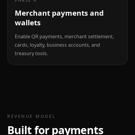
PHASE 4
Merchant payments and
wallets
Enable QR payments, merchant settlement,
cards, loyalty, business accounts, and
treasury tools.
REVENUE MODEL
Built for payments