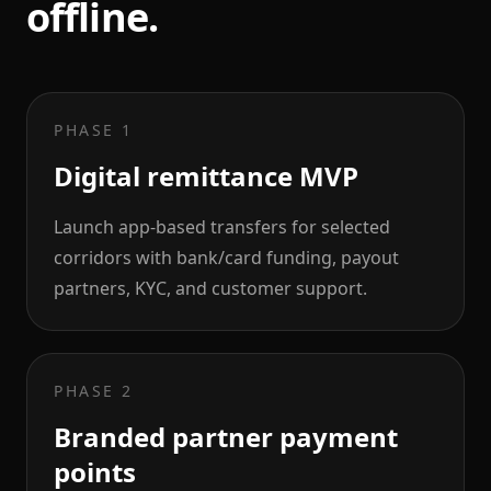
offline.
PHASE 1
Digital remittance MVP
Launch app-based transfers for selected
corridors with bank/card funding, payout
partners, KYC, and customer support.
PHASE 2
Branded partner payment
points