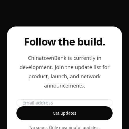
Follow the build.
ChinatownBank is currently in
development. Join the update list for
product, launch, and network
announcements.
Get updates
No spam. Only meaningful updates.