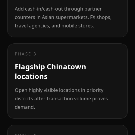
Add cash-in/cash-out through partner
counters in Asian supermarkets, FX shops,
travel agencies, and mobile stores.
PHASE 3
Flagship Chinatown
locations
Open highly visible locations in priority
districts after transaction volume proves
demand.