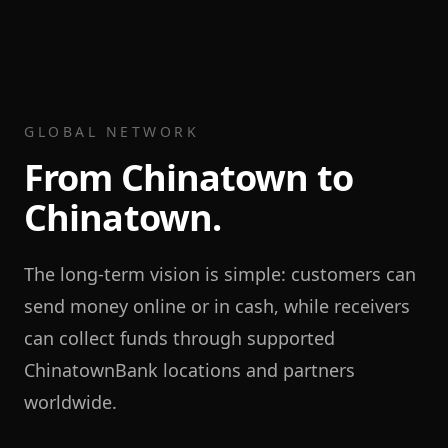
GLOBAL NETWORK
From Chinatown to
Chinatown.
The long-term vision is simple: customers can
send money online or in cash, while receivers
can collect funds through supported
ChinatownBank locations and partners
worldwide.