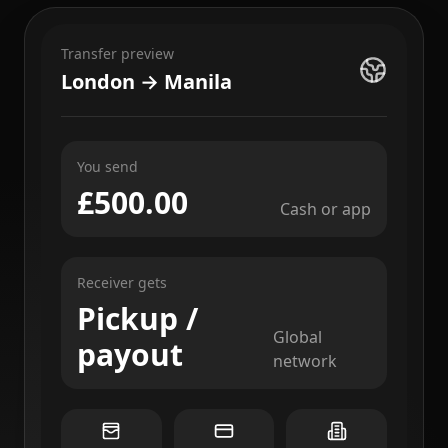
Transfer preview
London → Manila
You send
£500.00
Cash or app
Receiver gets
Pickup /
Global
payout
network