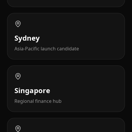
Sydney
Asia-Pacific launch candidate
Singapore
Regional finance hub