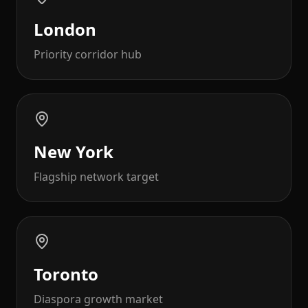
London
Priority corridor hub
New York
Flagship network target
Toronto
Diaspora growth market