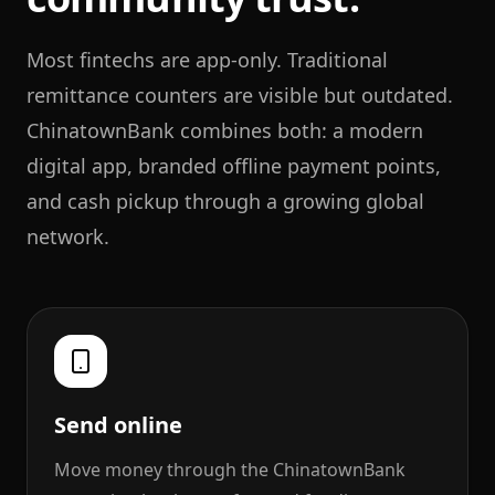
Most fintechs are app-only. Traditional
remittance counters are visible but outdated.
ChinatownBank combines both: a modern
digital app, branded offline payment points,
and cash pickup through a growing global
network.
Send online
Move money through the ChinatownBank