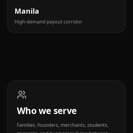
Manila
High-demand payout corridor
Who we serve
Families, founders, merchants, students,